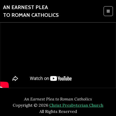
AN EARNEST PLEA
TO ROMAN CATHOLICS
An Earnest Plea to Roman Catholics
Copyright © 2026
Christ Presbyterian Church
All Rights Reserved